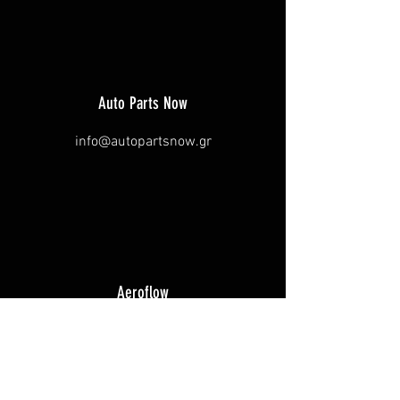
Auto Parts Now
info@autopartsnow.gr
Aeroflow
glen@rocketind.com