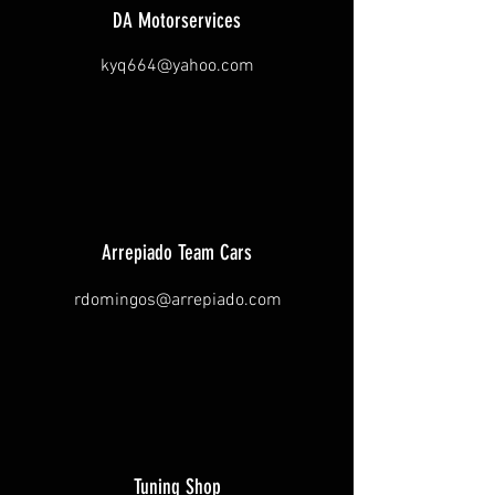
DA Motorservices
kyq664@yahoo.com
Arrepiado Team Cars
rdomingos@arrepiado.com
Tuning Shop