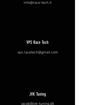
info@race-tech.it
VPS Race Tech
vps.racetech@gmail.com
JVK Tuning
jacob@jvk-tuning.dk