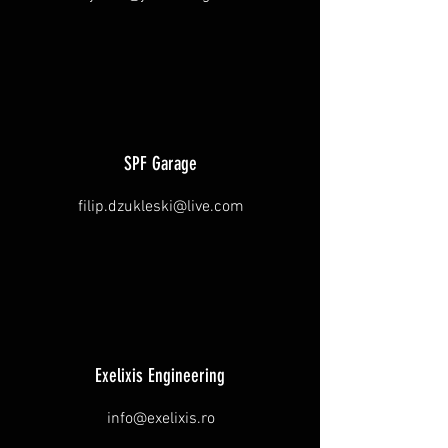
SPF Garage
filip.dzukleski@live.com
Exelixis Engineering
info@exelixis.ro