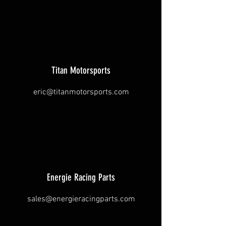
Titan Motorsports
eric@titanmotorsports.com
Energie Racing Parts
sales@energieracingparts.com