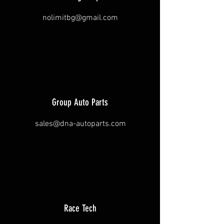
nolimitbg@gmail.com
Group Auto Parts
sales@dna-autoparts.com
Race Tech