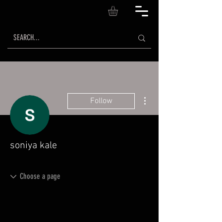
More actions
Follow
soniya kale