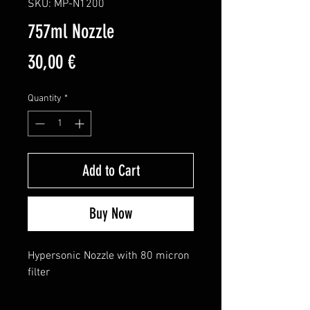
SKU: MP-N1200
757ml Nozzle
Price
30,00 €
Quantity
*
Add to Cart
Buy Now
Hypersonic Nozzle with 80 micron 
filter