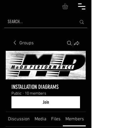
Groups
INSTALLATION DIAGRAMS
Public
·
10 members
Join
Discussion
Media
Files
Members
About