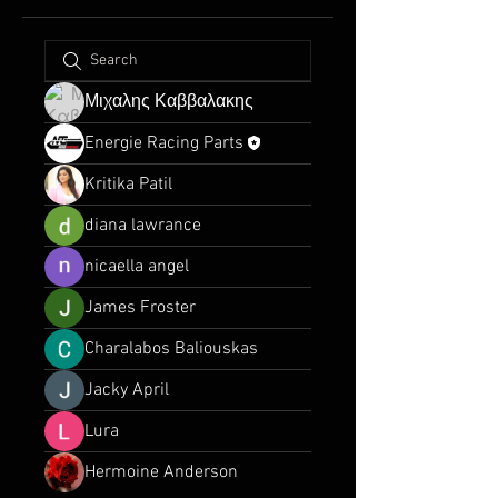
Μιχαλης Καββαλακης
Energie Racing Parts
Kritika Patil
diana lawrance
nicaella angel
James Froster
Charalabos Baliouskas
Jacky April
Lura
Hermoine Anderson