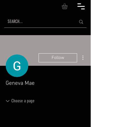
More actions
Follow
Geneva Mae